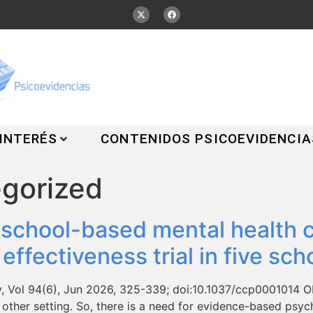
 INTERÉS
CONTENIDOS PSICOEVIDENCIA
gorized
 school-based mental health c
ffectiveness trial in five scho
y, Vol 94(6), Jun 2026, 325-339; doi:10.1037/ccp0001014 Ob
 other setting. So, there is a need for evidence-based psy