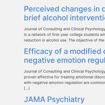
Perceived changes in d
brief alcohol intervent
Journal of Consulting and Clinical Psychology,
in a network of first-year college students w
reduction in alcohol use. The objective of the
Efficacy of a modified 
negative emotion regula
Journal of Consulting and Clinical Psycholog
proven effective for treating emotional disord
with negative emotion regulation are common a
[…]
JAMA Psychiatry