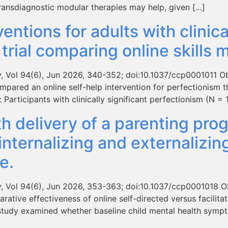
ansdiagnostic modular therapies may help, given […]
ventions for adults with clinic
trial comparing online skills 
y, Vol 94(6), Jun 2026, 340-352; doi:10.1037/ccp0001011 O
compared an online self-help intervention for perfectionism t
Participants with clinically significant perfectionism (N =
th delivery of a parenting pr
d internalizing and externaliz
e.
y, Vol 94(6), Jun 2026, 353-363; doi:10.1037/ccp0001018 Ob
tive effectiveness of online self-directed versus facilitato
s study examined whether baseline child mental health sym