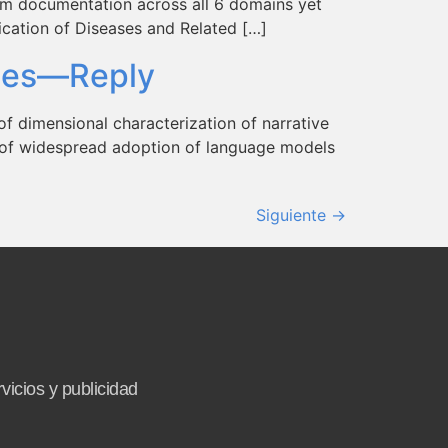
m documentation across all 6 domains yet
fication of Diseases and Related […]
otes—Reply
of dimensional characterization of narrative
ct of widespread adoption of language models
Siguiente
→
vicios y publicidad