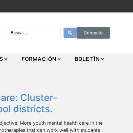
Contacto
S
FORMACIÓN
BOLETÍN
are: Cluster-
ol districts.
jective: More youth mental health care in the
chotherapies that can work well with students