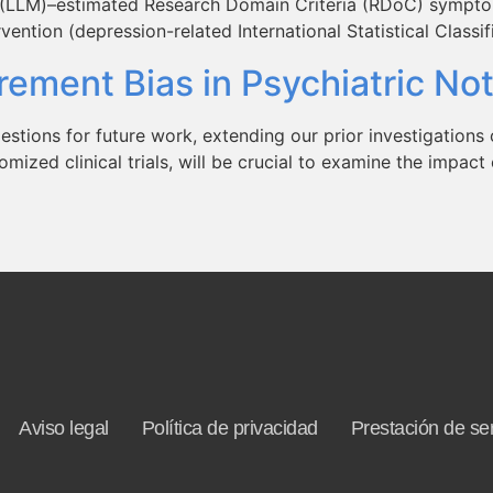
l (LLM)–estimated Research Domain Criteria (RDoC) sympto
ention (depression-related International Statistical Classi
ement Bias in Psychiatric N
estions for future work, extending our prior investigations 
omized clinical trials, will be crucial to examine the impa
Aviso legal
Política de privacidad
Prestación de ser