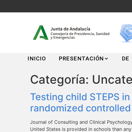
INICIO
PRESENTACIÓN
DE
Categoría:
Uncate
Testing child STEPS in
randomized controlled e
Journal of Consulting and Clinical Psycholog
United States is provided in schools than any