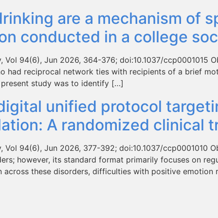
rinking are a mechanism of spi
ion conducted in a college soc
 Vol 94(6), Jun 2026, 364-376; doi:10.1037/ccp0001015 Objec
ho had reciprocal network ties with recipients of a brief mo
 present study was to identify […]
digital unified protocol target
tion: A randomized clinical tr
y, Vol 94(6), Jun 2026, 377-392; doi:10.1037/ccp0001010 Ob
ers; however, its standard format primarily focuses on regu
cross these disorders, difficulties with positive emotion 