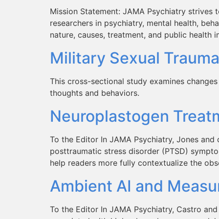
Mission Statement: JAMA Psychiatry strives to
researchers in psychiatry, mental health, behav
nature, causes, treatment, and public health 
Military Sexual Trauma
This cross-sectional study examines changes i
thoughts and behaviors.
Neuroplastogen Treatm
To the Editor In JAMA Psychiatry, Jones and 
posttraumatic stress disorder (PTSD) symptoms
help readers more fully contextualize the obs
Ambient AI and Measur
To the Editor In JAMA Psychiatry, Castro and c