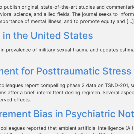
 publish original, state-of-the-art studies and commentaries
ioral science, and allied fields. The journal seeks to inform
importance of mental illness, and to promote equity and […]
 in the United States
n prevalence of military sexual trauma and updates estimat
ent for Posttraumatic Stress
colleagues report compelling phase 2 data on TSND-201, su
 after a brief, intermittent dosing regimen. Several aspect
erved effects.
ement Bias in Psychiatric No
olleagues reported that ambient artificial intelligence (AI)