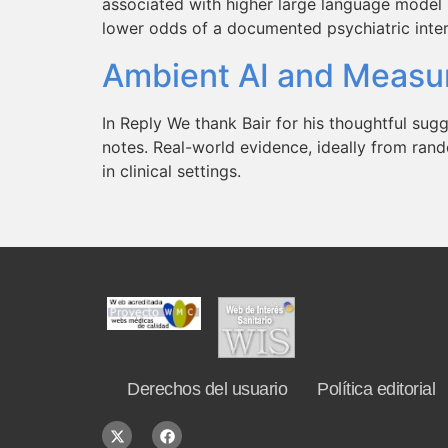
associated with higher large language mode
lower odds of a documented psychiatric interv
Ambient AI and Measur
In Reply We thank Bair for his thoughtful sugg
notes. Real-world evidence, ideally from rand
in clinical settings.
Derechos del usuario
Política editorial