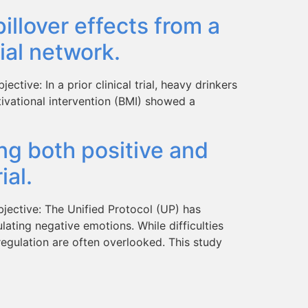
llover effects from a
ial network.
tive: In a prior clinical trial, heavy drinkers
tivational intervention (BMI) showed a
ing both positive and
ial.
jective: The Unified Protocol (UP) has
lating negative emotions. While difficulties
regulation are often overlooked. This study