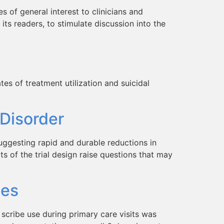
 of general interest to clinicians and
 its readers, to stimulate discussion into the
es of treatment utilization and suicidal
 Disorder
ggesting rapid and durable reductions in
s of the trial design raise questions that may
tes
 scribe use during primary care visits was