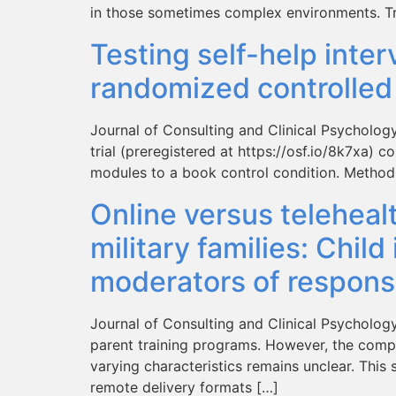
in those sometimes complex environments. Tr
Testing self-help inter
randomized controlled 
Journal of Consulting and Clinical Psycholog
trial (preregistered at https://osf.io/8k7xa) 
modules to a book control condition. Method: 
Online versus teleheal
military families: Chil
moderators of respons
Journal of Consulting and Clinical Psycholog
parent training programs. However, the compara
varying characteristics remains unclear. Thi
remote delivery formats […]