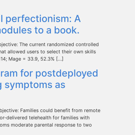
al perfectionism: A
modules to a book.
bjective: The current randomized controlled
hat allowed users to select their own skills
 114; Mage = 33.9, 52.3% […]
ogram for postdeployed
ing symptoms as
jective: Families could benefit from remote
r-delivered telehealth for families with
ptoms moderate parental response to two