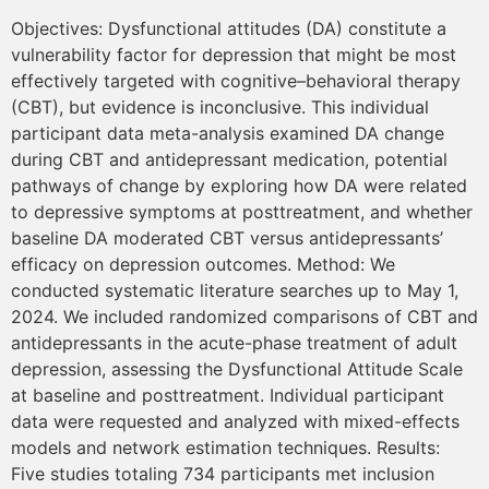
Objectives: Dysfunctional attitudes (DA) constitute a
vulnerability factor for depression that might be most
effectively targeted with cognitive–behavioral therapy
(CBT), but evidence is inconclusive. This individual
participant data meta-analysis examined DA change
during CBT and antidepressant medication, potential
pathways of change by exploring how DA were related
to depressive symptoms at posttreatment, and whether
baseline DA moderated CBT versus antidepressants’
efficacy on depression outcomes. Method: We
conducted systematic literature searches up to May 1,
2024. We included randomized comparisons of CBT and
antidepressants in the acute-phase treatment of adult
depression, assessing the Dysfunctional Attitude Scale
at baseline and posttreatment. Individual participant
data were requested and analyzed with mixed-effects
models and network estimation techniques. Results:
Five studies totaling 734 participants met inclusion