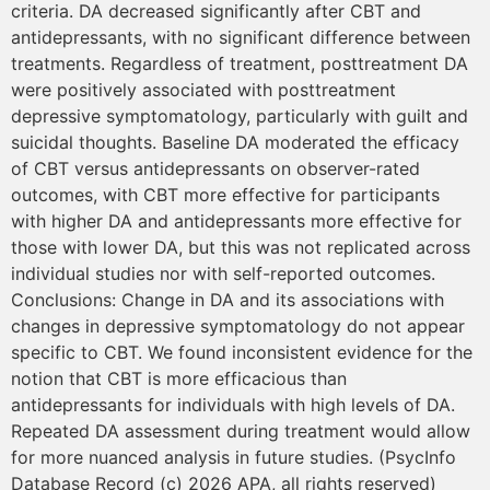
criteria. DA decreased significantly after CBT and
antidepressants, with no significant difference between
treatments. Regardless of treatment, posttreatment DA
were positively associated with posttreatment
depressive symptomatology, particularly with guilt and
suicidal thoughts. Baseline DA moderated the efficacy
of CBT versus antidepressants on observer-rated
outcomes, with CBT more effective for participants
with higher DA and antidepressants more effective for
those with lower DA, but this was not replicated across
individual studies nor with self-reported outcomes.
Conclusions: Change in DA and its associations with
changes in depressive symptomatology do not appear
specific to CBT. We found inconsistent evidence for the
notion that CBT is more efficacious than
antidepressants for individuals with high levels of DA.
Repeated DA assessment during treatment would allow
for more nuanced analysis in future studies. (PsycInfo
Database Record (c) 2026 APA, all rights reserved)