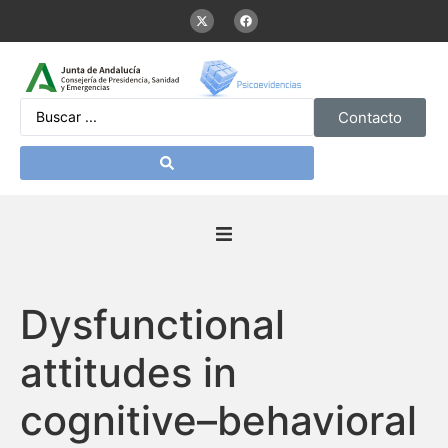
Contacto
Inicio
Dysfunctional
Presentación
attitudes in
De interés
cognitive–behavioral
Contenidos Psicoevidencias