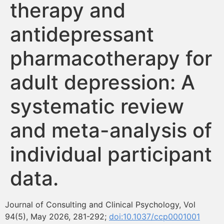
therapy and
Formación
antidepressant
Boletín
pharmacotherapy for
adult depression: A
systematic review
and meta-analysis of
individual participant
data.
Journal of Consulting and Clinical Psychology, Vol
94(5), May 2026, 281-292;
doi:10.1037/ccp0001001