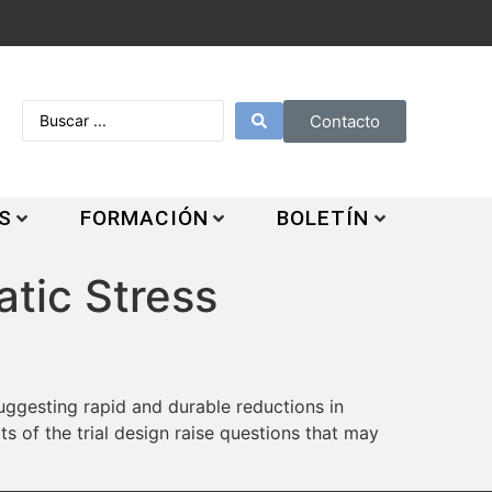
Contacto
S
FORMACIÓN
BOLETÍN
tic Stress
ggesting rapid and durable reductions in
s of the trial design raise questions that may