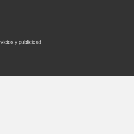
vicios y publicidad