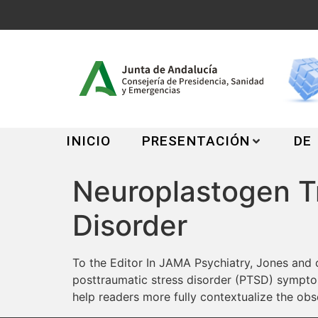
INICIO
PRESENTACIÓN
DE
Neuroplastogen Tr
Disorder
To the Editor In JAMA Psychiatry, Jones and 
posttraumatic stress disorder (PTSD) symptoms
help readers more fully contextualize the obs