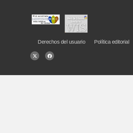
Derechos del usuario
Política editorial