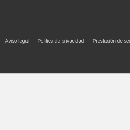
Aviso legal
Política de privacidad
Prestación de ser