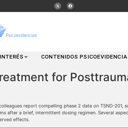
 INTERÉS
CONTENIDOS PSICOEVIDENCIA
eatment for Posttrauma
colleagues report compelling phase 2 data on TSND-201, su
 after a brief, intermittent dosing regimen. Several aspect
erved effects.