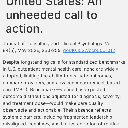
United States: An
Contenidos Psicoevidencias
unheeded call to
Formación
action.
Boletín
Journal of Consulting and Clinical Psychology, Vol
94(5), May 2026, 253-255;
doi:10.1037/ccp0001012
Despite longstanding calls for standardized benchmarks
in U.S. outpatient mental health care, none are widely
adopted, limiting the ability to evaluate outcomes,
compare providers, and advance measurement-based
care (MBC). Benchmarks—defined as expected
outcome distributions adjusted for diagnosis, severity,
and treatment dose—would make care quality
observable and actionable. Their absence reflects
systemic barriers, including fragmented leadership,
misaligned incentives, and limited adoption of routine