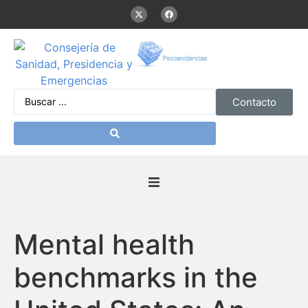
Contacto
Inicio
Mental health
Presentación
benchmarks in the
De interés