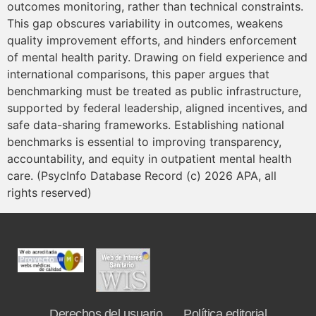
outcomes monitoring, rather than technical constraints.
This gap obscures variability in outcomes, weakens
quality improvement efforts, and hinders enforcement
of mental health parity. Drawing on field experience and
international comparisons, this paper argues that
benchmarking must be treated as public infrastructure,
supported by federal leadership, aligned incentives, and
safe data-sharing frameworks. Establishing national
benchmarks is essential to improving transparency,
accountability, and equity in outpatient mental health
care. (PsycInfo Database Record (c) 2026 APA, all
rights reserved)
Derechos del usuario
Política editorial