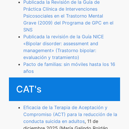
Publicada la Revisión de la Guía de
Práctica Clínica de Intervenciones
Psicosociales en el Trastorno Mental
Grave (2009) del Programa de GPC en el
SNS
Publicada la revisión de la Guía NICE
«Bipolar disorder: assessment and
management» (Trastorno bipolar:
evaluación y tratamiento)
Pacto de familias: sin móviles hasta los 16
años
CAT's
Eficacia de la Terapia de Aceptación y
Compromiso (ACT) para la reducción de la
conducta suicida en adultos
, 11 de
diciembre 2025 (María Galindo Roldán,