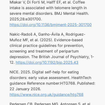
Mlakar V, Di Forti M, Halff EF, et al. Coffee
intake is associated with telomere length in
severe mental disorders. BMJ Mental Health.
2025;28:e301700.
https://doi.org/10.1136/bmjment-2025-301700
Nakic-Radoš A, Ganho-Ávila A, Rodriguez-
Muñoz MF, et al. (2025). Evidence-based
clinical practice guidelines for prevention,
screening and treatment of peripartum
depression. The British Journal of Psychiatry, 1-
12.
https://doi.org/10.1192/bjp.2025.43
NICE. 2025. Digital self-help for eating
disorders: early value assessment. HealthTech
guidance Reference number:HTG768. Published:
22 January 2026.
https://www.nice.org.uk/guidance/htg768
Pedersen CB, Pedersen MG, Antonsen S, et al.