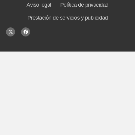
Aviso legal
Política de privacidad
Prestación de servicios y publicidad