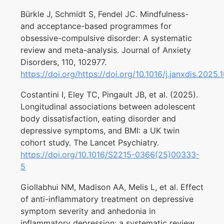
Bürkle J, Schmidt S, Fendel JC. Mindfulness-
and acceptance-based programmes for
obsessive-compulsive disorder: A systematic
review and meta-analysis. Journal of Anxiety
Disorders, 110, 102977.
https://doi.org/https://doi.org/10.1016/j.janxdis.2025
Costantini I, Eley TC, Pingault JB, et al. (2025).
Longitudinal associations between adolescent
body dissatisfaction, eating disorder and
depressive symptoms, and BMI: a UK twin
cohort study. The Lancet Psychiatry.
https://doi.org/10.1016/S2215-0366(25)00333-
5
Giollabhui NM, Madison AA, Melis L, et al. Effect
of anti-inflammatory treatment on depressive
symptom severity and anhedonia in
inflammatory depression: a systematic review