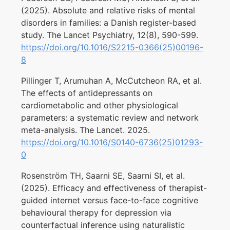
(2025). Absolute and relative risks of mental
disorders in families: a Danish register-based
study. The Lancet Psychiatry, 12(8), 590-599.
https://doi.org/10.1016/S2215-0366(25)00196-
8
Pillinger T, Arumuhan A, McCutcheon RA, et al.
The effects of antidepressants on
cardiometabolic and other physiological
parameters: a systematic review and network
meta-analysis. The Lancet. 2025.
https://doi.org/10.1016/S0140-6736(25)01293-
0
Rosenström TH, Saarni SE, Saarni SI, et al.
(2025). Efficacy and effectiveness of therapist-
guided internet versus face-to-face cognitive
behavioural therapy for depression via
counterfactual inference using naturalistic