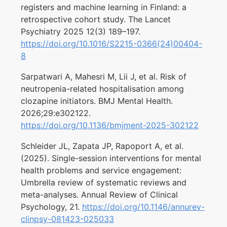
registers and machine learning in Finland: a
retrospective cohort study. The Lancet
Psychiatry 2025 12(3) 189–197.
https://doi.org/10.1016/S2215-0366(24)00404-
8
Sarpatwari A, Mahesri M, Lii J, et al. Risk of
neutropenia-related hospitalisation among
clozapine initiators. BMJ Mental Health.
2026;29:e302122.
https://doi.org/10.1136/bmjment-2025-302122
Schleider JL, Zapata JP, Rapoport A, et al.
(2025). Single-session interventions for mental
health problems and service engagement:
Umbrella review of systematic reviews and
meta-analyses. Annual Review of Clinical
Psychology, 21.
https://doi.org/10.1146/annurev-
clinpsy-081423-025033