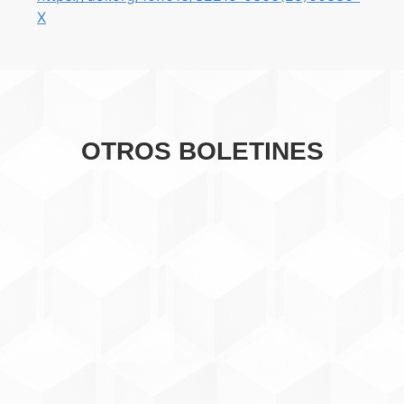
X
OTROS BOLETINES