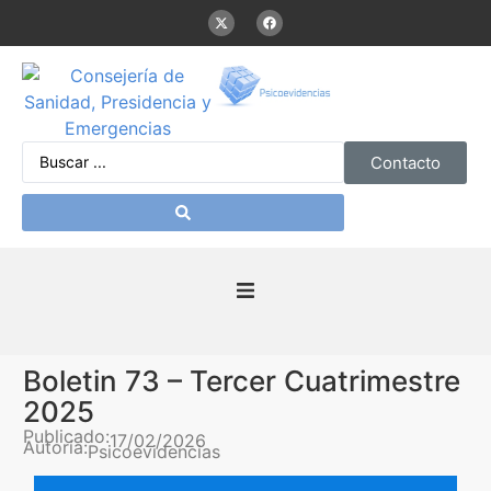
Contacto
Inicio
Boletin 73 – Tercer Cuatrimestre
Presentación
2025
Publicado:
17/02/2026
Autoría:
Psicoevidencias
De interés