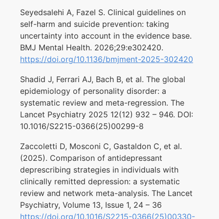
Seyedsalehi A, Fazel S. Clinical guidelines on
self-harm and suicide prevention: taking
uncertainty into account in the evidence base.
BMJ Mental Health. 2026;29:e302420.
https://doi.org/10.1136/bmjment-2025-302420
Shadid J, Ferrari AJ, Bach B, et al. The global
epidemiology of personality disorder: a
systematic review and meta-regression. The
Lancet Psychiatry 2025 12(12) 932 – 946. DOI:
10.1016/S2215-0366(25)00299-8
Zaccoletti D, Mosconi C, Gastaldon C, et al.
(2025). Comparison of antidepressant
deprescribing strategies in individuals with
clinically remitted depression: a systematic
review and network meta-analysis. The Lancet
Psychiatry, Volume 13, Issue 1, 24 – 36
https://doi.org/10.1016/S2215-0366(25)00330-