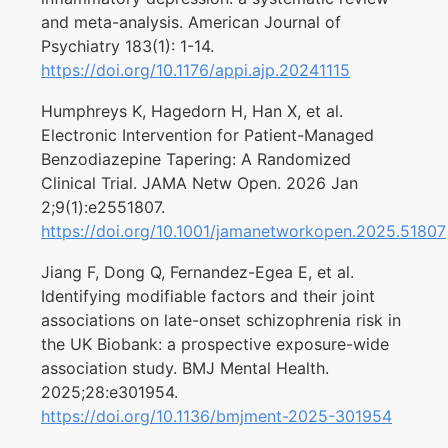
and meta-analysis. American Journal of
Psychiatry 183(1): 1-14.
https://doi.org/10.1176/appi.ajp.20241115
Humphreys K, Hagedorn H, Han X, et al.
Electronic Intervention for Patient-Managed
Benzodiazepine Tapering: A Randomized
Clinical Trial. JAMA Netw Open. 2026 Jan
2;9(1):e2551807.
https://doi.org/10.1001/jamanetworkopen.2025.51807
Jiang F, Dong Q, Fernandez-Egea E, et al.
Identifying modifiable factors and their joint
associations on late-onset schizophrenia risk in
the UK Biobank: a prospective exposure-wide
association study. BMJ Mental Health.
2025;28:e301954.
https://doi.org/10.1136/bmjment-2025-301954