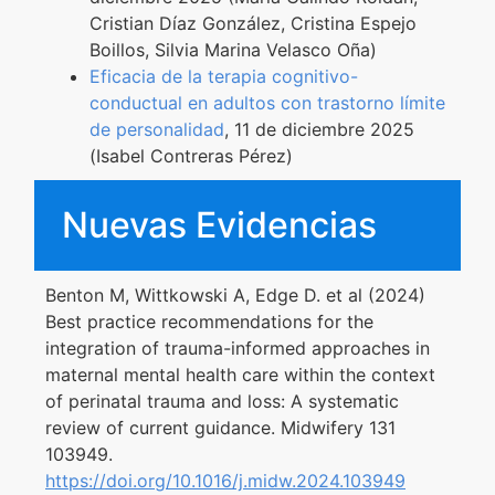
Cristian Díaz González, Cristina Espejo
Boillos, Silvia Marina Velasco Oña)
Eficacia de la terapia cognitivo-
conductual en adultos con trastorno límite
de personalidad
, 11 de diciembre 2025
(Isabel Contreras Pérez)
Nuevas Evidencias
Benton M, Wittkowski A, Edge D. et al (2024)
Best practice recommendations for the
integration of trauma-informed approaches in
maternal mental health care within the context
of perinatal trauma and loss: A systematic
review of current guidance. Midwifery 131
103949.
https://doi.org/10.1016/j.midw.2024.103949