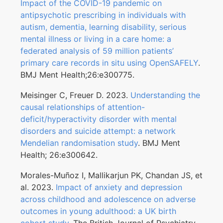
Impact of the COVID-19 pandemic on
antipsychotic prescribing in individuals with
autism, dementia, learning disability, serious
mental illness or living in a care home: a
federated analysis of 59 million patients’
primary care records in situ using OpenSAFELY
.
BMJ Ment Health;26:e300775.
Meisinger C, Freuer D. 2023.
Understanding the
causal relationships of attention-
deficit/hyperactivity disorder with mental
disorders and suicide attempt: a network
Mendelian randomisation study
. BMJ Ment
Health; 26:e300642.
Morales-Muñoz I, Mallikarjun PK, Chandan JS, et
al. 2023.
Impact of anxiety and depression
across childhood and adolescence on adverse
outcomes in young adulthood: a UK birth