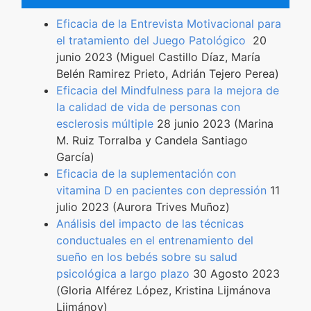
Eficacia de la Entrevista Motivacional para
el tratamiento del Juego Patológico
20
junio 2023 (Miguel Castillo Díaz, María
Belén Ramirez Prieto, Adrián Tejero Perea)
Eficacia del Mindfulness para la mejora de
la calidad de vida de personas con
esclerosis múltiple
28 junio 2023 (Marina
M. Ruiz Torralba y Candela Santiago
García)
Eficacia de la suplementación con
vitamina D en pacientes con depressión
11
julio 2023 (Aurora Trives Muñoz)
Análisis del impacto de las técnicas
conductuales en el entrenamiento del
sueño en los bebés sobre su salud
psicológica a largo plazo
30 Agosto 2023
(Gloria Alférez López, Kristina Lijmánova
Lijmánov)