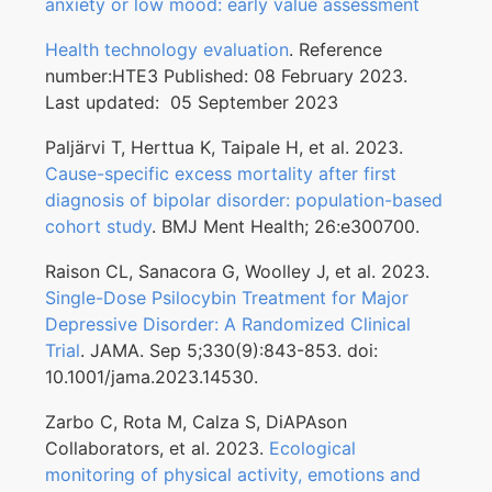
anxiety or low mood: early value assessment
Health technology evaluation
. Reference
number:HTE3 Published: 08 February 2023.
Last updated: 05 September 2023
Paljärvi T, Herttua K, Taipale H, et al. 2023.
Cause-specific excess mortality after first
diagnosis of bipolar disorder: population-based
cohort study
. BMJ Ment Health; 26:e300700.
Raison CL, Sanacora G, Woolley J, et al. 2023.
Single-Dose Psilocybin Treatment for Major
Depressive Disorder: A Randomized Clinical
Trial
. JAMA. Sep 5;330(9):843-853. doi:
10.1001/jama.2023.14530.
Zarbo C, Rota M, Calza S, DiAPAson
Collaborators, et al. 2023.
Ecological
monitoring of physical activity, emotions and