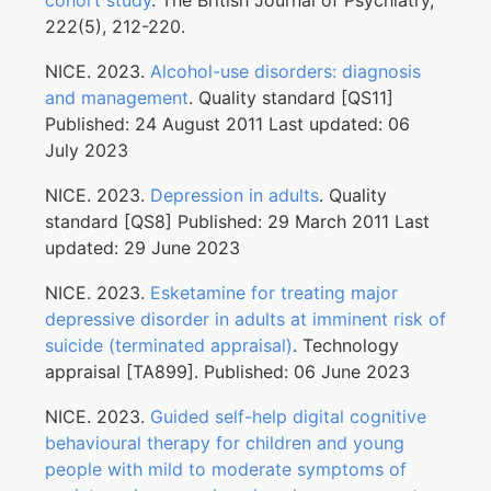
cohort study
. The British Journal of Psychiatry,
222(5), 212-220.
NICE. 2023.
Alcohol-use disorders: diagnosis
and management
. Quality standard [QS11]
Published: 24 August 2011 Last updated: 06
July 2023
NICE. 2023.
Depression in adults
. Quality
standard [QS8] Published: 29 March 2011 Last
updated: 29 June 2023
NICE. 2023.
Esketamine for treating major
depressive disorder in adults at imminent risk of
suicide (terminated appraisal)
. Technology
appraisal [TA899]. Published: 06 June 2023
NICE. 2023.
Guided self-help digital cognitive
behavioural therapy for children and young
people with mild to moderate symptoms of