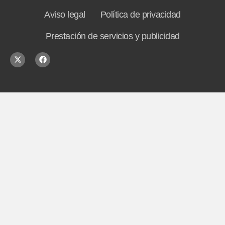
Aviso legal
Política de privacidad
Prestación de servicios y publicidad