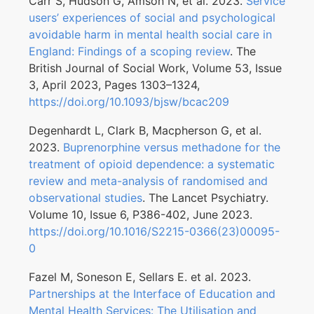
Carr S, Hudson G, Amson N, et al. 2023.
Service
users’ experiences of social and psychological
avoidable harm in mental health social care in
England: Findings of a scoping review
. The
British Journal of Social Work, Volume 53, Issue
3, April 2023, Pages 1303–1324,
https://doi.org/10.1093/bjsw/bcac209
Degenhardt L, Clark B, Macpherson G, et al.
2023.
Buprenorphine versus methadone for the
treatment of opioid dependence: a systematic
review and meta-analysis of randomised and
observational studies
. The Lancet Psychiatry.
Volume 10, Issue 6, P386-402, June 2023.
https://doi.org/10.1016/S2215-0366(23)00095-
0
Fazel M, Soneson E, Sellars E. et al. 2023.
Partnerships at the Interface of Education and
Mental Health Services: The Utilisation and