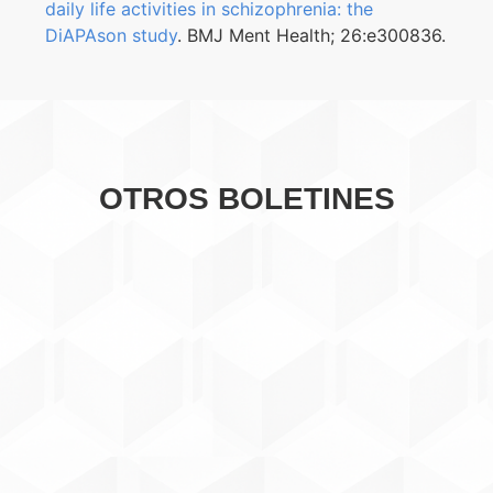
daily life activities in schizophrenia: the
DiAPAson study
. BMJ Ment Health; 26:e300836.
OTROS BOLETINES