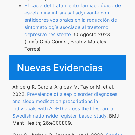
Eficacia del tratamiento farmacológico de
esketamina intranasal adyuvante con
antidepresivos orales en la reducción de
sintomatología asociada al trastorno
depresivo resistente
30 Agosto 2023
(Lucía Chía Gómez, Beatriz Morales
Torres)
Nuevas Evidencias
Ahlberg R, Garcia-Argibay M, Taylor M, et al.
2023.
Prevalence of sleep disorder diagnoses
and sleep medication prescriptions in
individuals with ADHD across the lifespan: a
Swedish nationwide register-based study
. BMJ
Ment Health; 26:e300809.