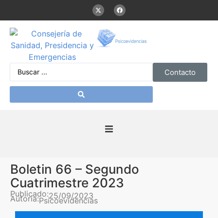
Contacto
Inicio
Boletin 66 – Segundo
Presentación
Cuatrimestre 2023
Publicado:
25/09/2023
Autoría:
Psicoevidencias
De interés