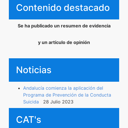
Contenido destacado
Contenidos Psicoevidencias
Formación
Se ha publicado un resumen de evidencia
Boletín
y un artículo de opinión
Noticias
Andalucía comienza la aplicación del
Programa de Prevención de la Conducta
Suicida
28 Julio 2023
CAT's