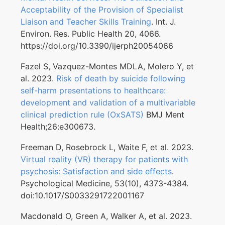
Acceptability of the Provision of Specialist
Liaison and Teacher Skills Training
. Int. J.
Environ. Res. Public Health 20, 4066.
https://doi.org/10.3390/ijerph20054066
Fazel S, Vazquez-Montes MDLA, Molero Y, et
al. 2023.
Risk of death by suicide following
self-harm presentations to healthcare:
development and validation of a multivariable
clinical prediction rule (OxSATS)
BMJ Ment
Health;26:e300673.
Freeman D, Rosebrock L, Waite F, et al. 2023.
Virtual reality (VR) therapy for patients with
psychosis: Satisfaction and side effects
.
Psychological Medicine, 53(10), 4373-4384.
doi:10.1017/S0033291722001167
Macdonald O, Green A, Walker A, et al. 2023.