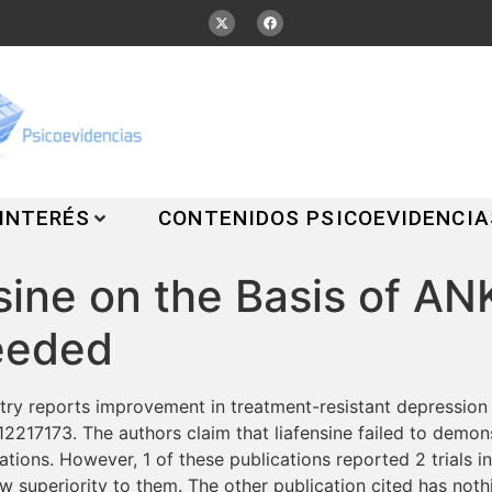
 INTERÉS
CONTENIDOS PSICOEVIDENCIA
nsine on the Basis of 
eeded
ry reports improvement in treatment-resistant depression w
217173. The authors claim that liafensine failed to demonstr
tions. However, 1 of these publications reported 2 trials in
w superiority to them. The other publication cited has nothi