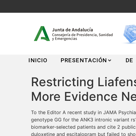
INICIO
PRESENTACIÓN
DE
Restricting Liafe
More Evidence N
To the Editor A recent study in JAMA Psychiat
genotype GG for the ANK3 intronic variant rs12
biomarker-selected patients and cite 2 publica
duloxetine and escitalopram but failed to sho