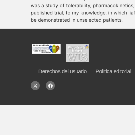
was a study of tolerability, pharmacokinetics,
published trial, to my knowledge, in which li
be demonstrated in unselected patients.
Derechos del usuario
Política editorial