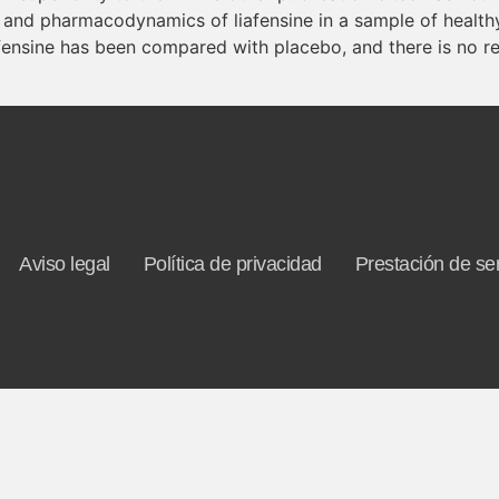
 and pharmacodynamics of liafensine in a sample of healthy 
afensine has been compared with placebo, and there is no re
Aviso legal
Política de privacidad
Prestación de ser