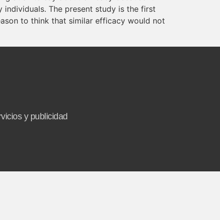
individuals. The present study is the first
ason to think that similar efficacy would not
vicios y publicidad