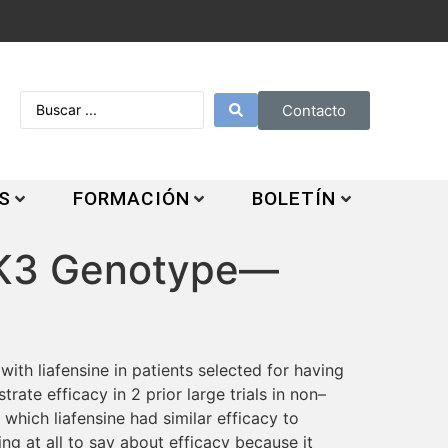
Contacto
S
FORMACIÓN
BOLETÍN
ANK3 Genotype—
ith liafensine in patients selected for having
ate efficacy in 2 prior large trials in non–
 which liafensine had similar efficacy to
ng at all to say about efficacy because it