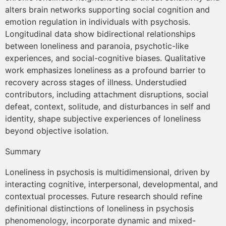
alters brain networks supporting social cognition and
emotion regulation in individuals with psychosis.
Longitudinal data show bidirectional relationships
between loneliness and paranoia, psychotic-like
experiences, and social-cognitive biases. Qualitative
work emphasizes loneliness as a profound barrier to
recovery across stages of illness. Understudied
contributors, including attachment disruptions, social
defeat, context, solitude, and disturbances in self and
identity, shape subjective experiences of loneliness
beyond objective isolation.
Summary
Loneliness in psychosis is multidimensional, driven by
interacting cognitive, interpersonal, developmental, and
contextual processes. Future research should refine
definitional distinctions of loneliness in psychosis
phenomenology, incorporate dynamic and mixed-