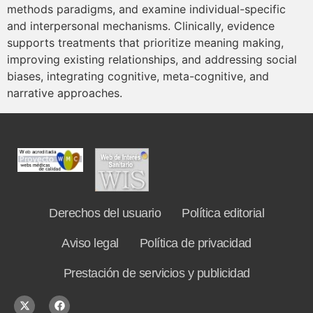
methods paradigms, and examine individual-specific
and interpersonal mechanisms. Clinically, evidence
supports treatments that prioritize meaning making,
improving existing relationships, and addressing social
biases, integrating cognitive, meta-cognitive, and
narrative approaches.
Derechos del usuario
Política editorial
Aviso legal
Política de privacidad
Prestación de servicios y publicidad