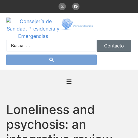
Contacto
Inicio
Loneliness and
Presentación
psychosis: an
De interés