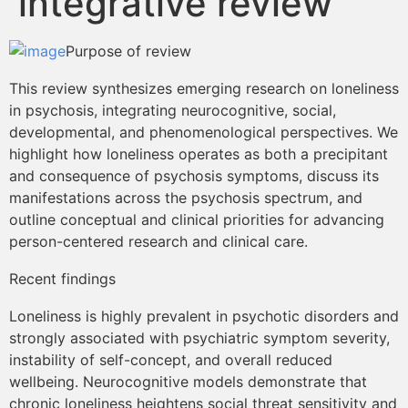
integrative review
Contenidos Psicoevidencias
Purpose of review
Formación
This review synthesizes emerging research on loneliness
in psychosis, integrating neurocognitive, social,
Boletín
developmental, and phenomenological perspectives. We
highlight how loneliness operates as both a precipitant
and consequence of psychosis symptoms, discuss its
manifestations across the psychosis spectrum, and
outline conceptual and clinical priorities for advancing
person-centered research and clinical care.
Recent findings
Loneliness is highly prevalent in psychotic disorders and
strongly associated with psychiatric symptom severity,
instability of self-concept, and overall reduced
wellbeing. Neurocognitive models demonstrate that
chronic loneliness heightens social threat sensitivity and