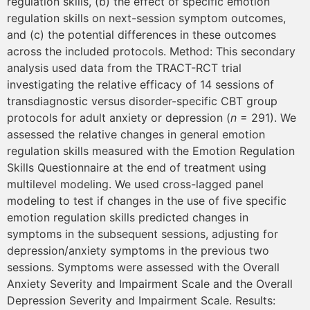
regulation skills, (b) the effect of specific emotion
regulation skills on next-session symptom outcomes,
and (c) the potential differences in these outcomes
across the included protocols. Method: This secondary
analysis used data from the TRACT-RCT trial
investigating the relative efficacy of 14 sessions of
transdiagnostic versus disorder-specific CBT group
protocols for adult anxiety or depression (
n
= 291). We
assessed the relative changes in general emotion
regulation skills measured with the Emotion Regulation
Skills Questionnaire at the end of treatment using
multilevel modeling. We used cross-lagged panel
modeling to test if changes in the use of five specific
emotion regulation skills predicted changes in
symptoms in the subsequent sessions, adjusting for
depression/anxiety symptoms in the previous two
sessions. Symptoms were assessed with the Overall
Anxiety Severity and Impairment Scale and the Overall
Depression Severity and Impairment Scale. Results: