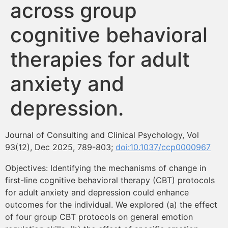
across group
Formación
cognitive behavioral
Boletín
therapies for adult
anxiety and
depression.
Journal of Consulting and Clinical Psychology, Vol
93(12), Dec 2025, 789-803;
doi:10.1037/ccp0000967
Objectives: Identifying the mechanisms of change in
first-line cognitive behavioral therapy (CBT) protocols
for adult anxiety and depression could enhance
outcomes for the individual. We explored (a) the effect
of four group CBT protocols on general emotion