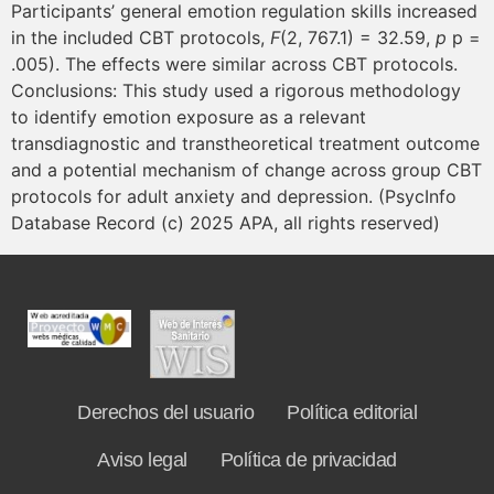
Participants’ general emotion regulation skills increased
in the included CBT protocols,
F
(2, 767.1) = 32.59,
p
p =
.005). The effects were similar across CBT protocols.
Conclusions: This study used a rigorous methodology
to identify emotion exposure as a relevant
transdiagnostic and transtheoretical treatment outcome
and a potential mechanism of change across group CBT
protocols for adult anxiety and depression. (PsycInfo
Database Record (c) 2025 APA, all rights reserved)
Derechos del usuario
Política editorial
Aviso legal
Política de privacidad