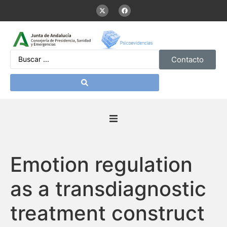
Contacto
Inicio
Emotion regulation
Presentación
as a transdiagnostic
De interés
treatment construct
Contenidos Psicoevidencias